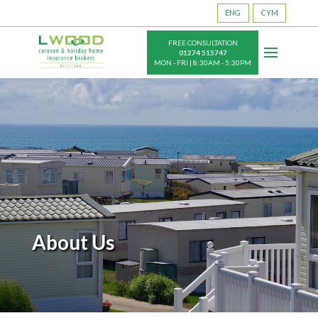
ENG
CYM
FREE CONSULTATION
01274 515747
MON - FRI | 8:30AM - 5:30PM
About Us