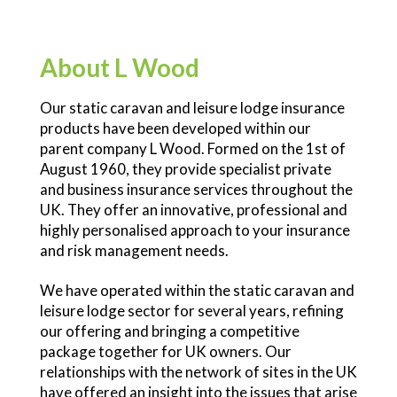
About L Wood
Our static caravan and leisure lodge insurance
products have been developed within our
parent company L Wood. Formed on the 1st of
August 1960, they provide specialist private
and business insurance services throughout the
UK. They offer an innovative, professional and
highly personalised approach to your insurance
and risk management needs.
We have operated within the static caravan and
leisure lodge sector for several years, refining
our offering and bringing a competitive
package together for UK owners. Our
relationships with the network of sites in the UK
have offered an insight into the issues that arise