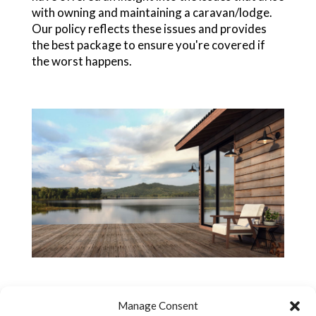
with owning and maintaining a caravan/lodge.
Our policy reflects these issues and provides
the best package to ensure you're covered if
the worst happens.
Manage Consent